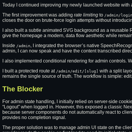
Today I continued improving my newly launched website with a
The first improvement was adding
rate limiting
to
/admin/logi
closes the door on brute-force login attempts without introduc
I also built a subtle animated SVG background as a reusable
give the homepage a modern, data flow aesthetic while remain
Inside
, I integrated the browser’s native SpeechRecog
/admin
admin, I can now speak and have the content transcribed directly
I also implemented conditional rendering for admin controls.
I built a protected route at
with a split lay
/admin/edit/[slug]
remains the single source of truth. The workflow is simple: edit
The Blocker
For admin state handling, I initially relied on server-side c
“Logout” when logged in. However, this exposed a classic Next.j
because server components do not automatically react to clie
provides no completion signal.
The proper solution was to manage admin UI state on the client