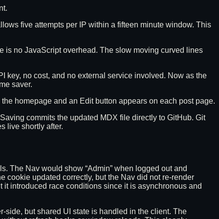
nt.
llows five attempts per IP within a fifteen minute window. This
e is no JavaScript overhead. The slow moving curved lines
o API key, no cost, and no external service involved. Now as the
ime saver.
on the homepage and an Edit button appears on each post page.
t. Saving commits the updated MDX file directly to GitHub. Git
live shortly after.
ntrols. The Nav would show “Admin” when logged out and
he cookie updated correctly, but the Nav did not re-render
 it introduced race conditions since it is asynchronous and
side, but shared UI state is handled in the client. The