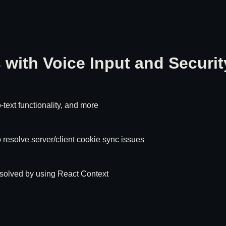
with Voice Input and Securit
text functionality, and more
 resolve server/client cookie sync issues
resolved by using React Context