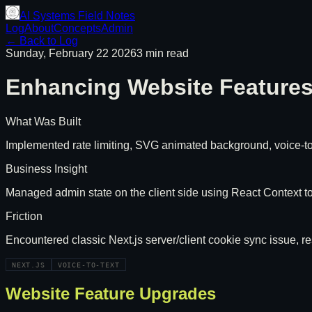
AI Systems Field Notes
Log
About
Concepts
Admin
← Back to Log
Sunday, February 22 2026
3 min read
Enhancing Website Features 
What Was Built
Implemented rate limiting, SVG animated background, voice-to-
Business Insight
Managed admin state on the client side using React Context to
Friction
Encountered classic Next.js server/client cookie sync issue, 
NEXT.JS
VOICE-TO-TEXT
Website Feature Upgrades