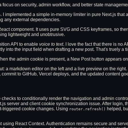
 focus on security, admin workflow, and better state manageme
. I implemented a simple in-memory limiter in pure Next.js that a
n
ing any external dependencies.
 React component. It uses pure SVG and CSS keyframes, so ther
ing lightweight and unobtrusive.
nition API to enable
voice to text
. I love the fact that there is n
 into the input field when drafting a new post. That's truely a t
 When the admin cookie is present, a New Post button appears 
out: a markdown editor on the left and a live preview on the righ
, commit to GitHub, Vercel deploys, and the updated content goes 
ookie checks to conditionally render the navigation and admin co
s server and client cookie synchronization issue. After login, t
nt-triggered cookie changes. Using
helped, but
router.refresh()
 using React Context. Authentication remains secure and server-